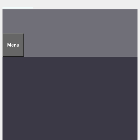
Skip to content
Menu
Technical
Discover how it works