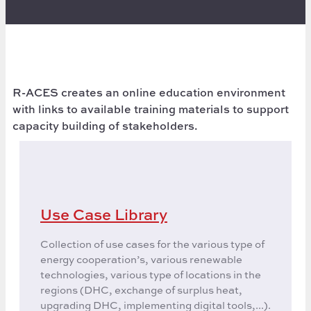
R-ACES creates an online education environment
with links to available training materials to support
capacity building of stakeholders.
Use Case Library
Collection of use cases for the various type of
energy cooperation’s, various renewable
technologies, various type of locations in the
regions (DHC, exchange of surplus heat,
upgrading DHC, implementing digital tools,...).