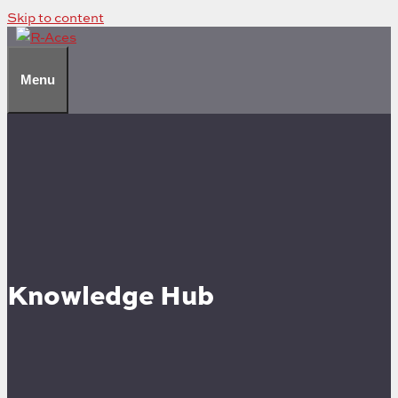
Skip to content
Menu
Knowledge Hub