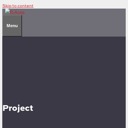
Skip to content
Menu
Project