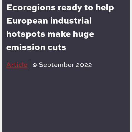
Ecoregions ready to help
European industrial
hotspots make huge
emission cuts
Article
|
9 September 2022