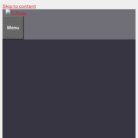
Skip to content
Menu